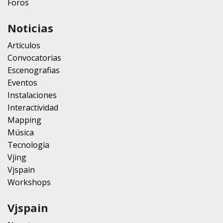
Foros
Noticias
Artículos
Convocatorias
Escenografias
Eventos
Instalaciones
Interactividad
Mapping
Música
Tecnología
Vjing
Vjspain
Workshops
Vjspain