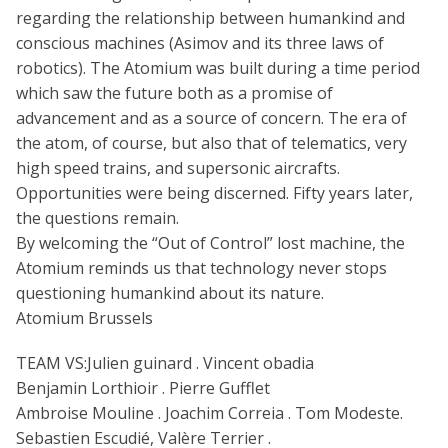
regarding the relationship between humankind and
conscious machines (Asimov and its three laws of
robotics). The Atomium was built during a time period
which saw the future both as a promise of
advancement and as a source of concern. The era of
the atom, of course, but also that of telematics, very
high speed trains, and supersonic aircrafts.
Opportunities were being discerned. Fifty years later,
the questions remain.
By welcoming the “Out of Control” lost machine, the
Atomium reminds us that technology never stops
questioning humankind about its nature.
Atomium Brussels
TEAM VS:Julien guinard . Vincent obadia
Benjamin Lorthioir . Pierre Gufflet
Ambroise Mouline . Joachim Correia . Tom Modeste.
Sebastien Escudié, Valère Terrier .