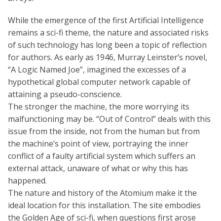
While the emergence of the first Artificial Intelligence
remains a sci-fi theme, the nature and associated risks
of such technology has long been a topic of reflection
for authors. As early as 1946, Murray Leinster’s novel,
“A Logic Named Joe”, imagined the excesses of a
hypothetical global computer network capable of
attaining a pseudo-conscience.
The stronger the machine, the more worrying its
malfunctioning may be. “Out of Control” deals with this
issue from the inside, not from the human but from
the machine’s point of view, portraying the inner
conflict of a faulty artificial system which suffers an
external attack, unaware of what or why this has
happened.
The nature and history of the Atomium make it the
ideal location for this installation. The site embodies
the Golden Age of sci-fi, when questions first arose