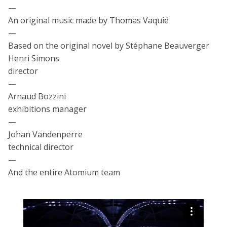
—
An original music made by Thomas Vaquié
—
Based on the original novel by Stéphane Beauverger
Henri Simons
director
—
Arnaud Bozzini
exhibitions manager
—
Johan Vandenperre
technical director
—
And the entire Atomium team