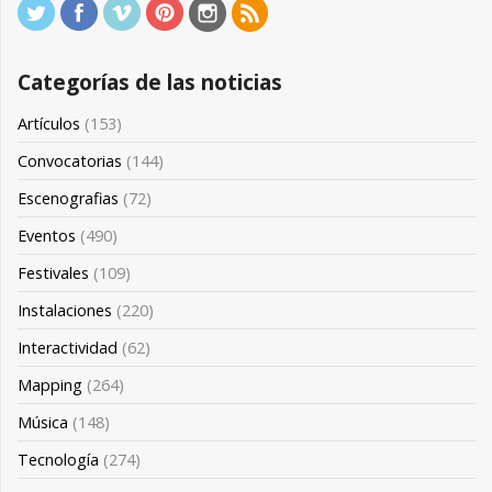
Categorías de las noticias
Artículos
(153)
Convocatorias
(144)
Escenografias
(72)
Eventos
(490)
Festivales
(109)
Instalaciones
(220)
Interactividad
(62)
Mapping
(264)
Música
(148)
Tecnología
(274)