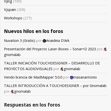
Vjing
(165)
Vjspain
(209)
Workshops
(277)
Nuevos hilos en los foros
Nuvation 3 (Gratis)
por
Anaideia D’Ark
Presentación del Proyecto Laser-Boxes – Sonar+D 2023
por
gnomalab
TALLER INICIACIÓN TOUCHDESIGNER – DESARROLLO DE
PROYECTOS AUDIOVISUALES
por
gnomalab
Vendo licencia de MadMapper 5.0.0
por
masanantonio
TALLER INTRODUCCIÓN A TOUCHDESIGNER – por Gnomalab
por
gnomalab
Respuestas en los foros