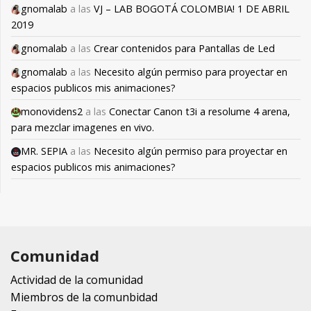
gnomalab
a las
VJ – LAB BOGOTÁ COLOMBIA! 1 DE ABRIL
2019
gnomalab
a las
Crear contenidos para Pantallas de Led
gnomalab
a las
Necesito algún permiso para proyectar en
espacios publicos mis animaciones?
monovidens2
a las
Conectar Canon t3i a resolume 4 arena,
para mezclar imagenes en vivo.
MR. SEPIA
a las
Necesito algún permiso para proyectar en
espacios publicos mis animaciones?
Comunidad
Actividad de la comunidad
Miembros de la comunbidad