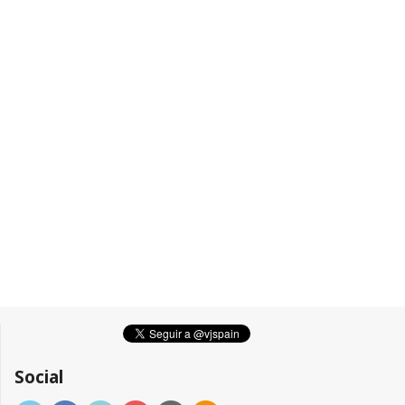
Social