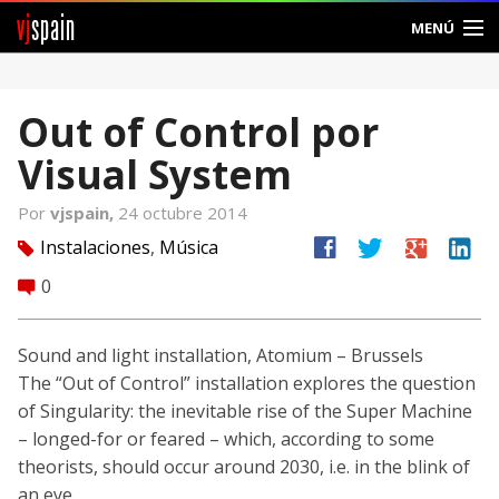
vj
spain
MENÚ
Comunidad
Out of Control por
Foros
Visual System
Noticias
Por
vjspain,
24 octubre 2014
Vjspain
facebook
twitter
google
linkedin
Instalaciones
,
Música
tag
0
comment
Ayuda
Contacto
Sound and light installation, Atomium – Brussels
The “Out of Control” installation explores the question
Entrar
of Singularity: the inevitable rise of the Super Machine
– longed-for or feared – which, according to some
Crear Cuenta
theorists, should occur around 2030, i.e. in the blink of
an eye.