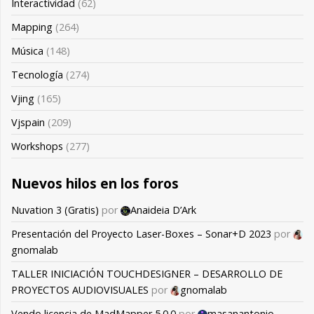
Interactividad
(62)
Mapping
(264)
Música
(148)
Tecnología
(274)
Vjing
(165)
Vjspain
(209)
Workshops
(277)
Nuevos hilos en los foros
Nuvation 3 (Gratis)
por
Anaideia D’Ark
Presentación del Proyecto Laser-Boxes – Sonar+D 2023
por
gnomalab
TALLER INICIACIÓN TOUCHDESIGNER – DESARROLLO DE
PROYECTOS AUDIOVISUALES
por
gnomalab
Vendo licencia de MadMapper 5.0.0
por
masanantonio