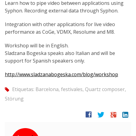
Learn how to pipe video between applications using
Syphon. Recording external data through Syphon.
Integration with other applications for live video
performance as CoGe, VDMX, Resolume and M8.
Workshop will be in English.
Sladzana Bogeska speaks also Italian and will be
support for Spanish speakers only.
http://
www.sladzanabogeska.com/
blog/workshop
Etiquetas:
Barcelona
,
festivales
,
Quartz composer
,
tag
Störung
facebook
twitter
google
linkedin