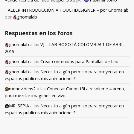
TALLER INTRODUCCIÓN A TOUCHDESIGNER – por Gnomalab
por
gnomalab
Respuestas en los foros
gnomalab
a las
VJ – LAB BOGOTÁ COLOMBIA! 1 DE ABRIL
2019
gnomalab
a las
Crear contenidos para Pantallas de Led
gnomalab
a las
Necesito algún permiso para proyectar en
espacios publicos mis animaciones?
monovidens2
a las
Conectar Canon t3i a resolume 4 arena,
para mezclar imagenes en vivo.
MR. SEPIA
a las
Necesito algún permiso para proyectar en
espacios publicos mis animaciones?