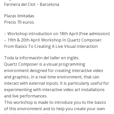
Farinera del Clot – Barcelona
Plazas limitadas
Precio 70 euros.
– Workshop introduction on 18th April (free admission)
– 19th & 20th April: Workshop In Quartz Composer:
From Basics To Creating A Live Visual Interaction
Toda la información del taller en inglés:
Quartz Composer is a visual programming
environment designed for creating interactive video
and graphics, in a real-time environment, that can
interact with external inputs. It is particularly useful for
experimenting with interactive video art installations
and live performances.
This workshop is made to introduce you to the basics
of this environment and to help you create your own