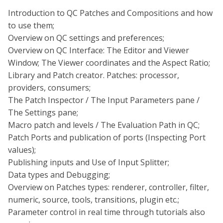
Introduction to QC Patches and Compositions and how
to use them;
Overview on QC settings and preferences;
Overview on QC Interface: The Editor and Viewer
Window; The Viewer coordinates and the Aspect Ratio;
Library and Patch creator. Patches: processor,
providers, consumers;
The Patch Inspector / The Input Parameters pane /
The Settings pane;
Macro patch and levels / The Evaluation Path in QC;
Patch Ports and publication of ports (Inspecting Port
values);
Publishing inputs and Use of Input Splitter;
Data types and Debugging;
Overview on Patches types: renderer, controller, filter,
numeric, source, tools, transitions, plugin etc.;
Parameter control in real time through tutorials also