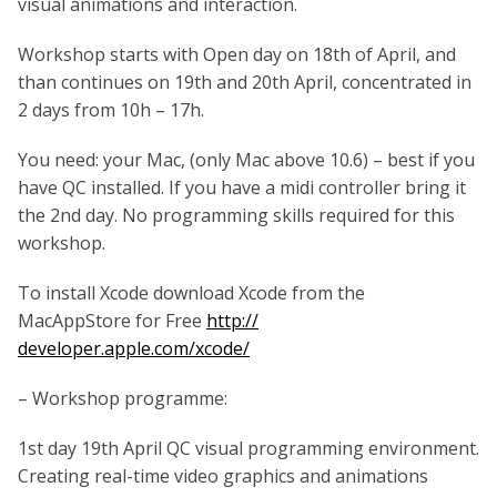
visual animations and interaction.
Workshop starts with Open day on 18th of April, and
than continues on 19th and 20th April, concentrated in
2 days from 10h – 17h.
You need: your Mac, (only Mac above 10.6) – best if you
have QC installed. If you have a midi controller bring it
the 2nd day. No programming skills required for this
workshop.
To install Xcode download Xcode from the
MacAppStore for Free
http://
developer.apple.com/xcode/
– Workshop programme:
1st day 19th April QC visual programming environment.
Creating real-time video graphics and animations