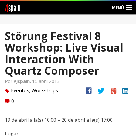
vj
spain
MENÚ
Comunidad
Störung Festival 8
Foros
Workshop: Live Visual
Noticias
Interaction With
Vjspain
Quartz Composer
Ayuda
Por
vjspain,
15 abril 2013
facebook
twitter
google
linkedin
Eventos
,
Workshops
tag
Contacto
0
comment
Entrar
19 de abril a la(s) 10:00 – 20 de abril a la(s) 17:00
Crear Cuenta
Lugar: