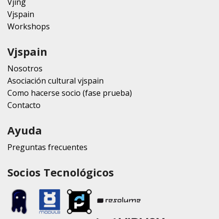
Vjing
Vjspain
Workshops
Vjspain
Nosotros
Asociación cultural vjspain
Como hacerse socio (fase prueba)
Contacto
Ayuda
Preguntas frecuentes
Socios Tecnológicos