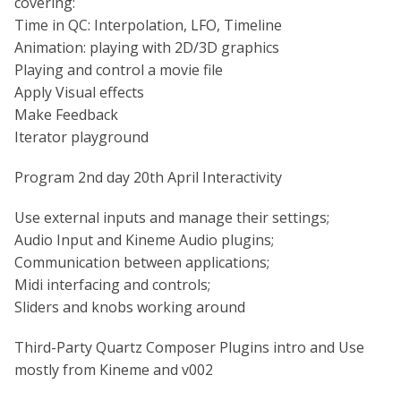
covering:
Time in QC: Interpolation, LFO, Timeline
Animation: playing with 2D/3D graphics
Playing and control a movie file
Apply Visual effects
Make Feedback
Iterator playground
Program 2nd day 20th April Interactivity
Use external inputs and manage their settings;
Audio Input and Kineme Audio plugins;
Communication between applications;
Midi interfacing and controls;
Sliders and knobs working around
Third-Party Quartz Composer Plugins intro and Use
mostly from Kineme and v002