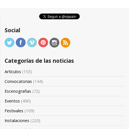
Social
Categorías de las noticias
Artículos
(153)
Convocatorias
(144)
Escenografias
(72)
Eventos
(490)
Festivales
(109)
Instalaciones
(220)