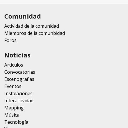
Comunidad
Actividad de la comunidad
Miembros de la comunbidad
Foros
Noticias
Artículos
Convocatorias
Escenografias
Eventos
Instalaciones
Interactividad
Mapping
Música
Tecnología