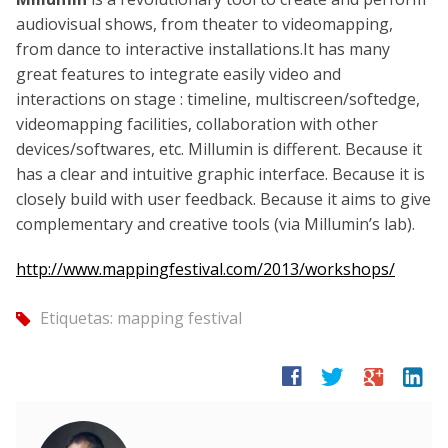
audiovisual shows, from theater to videomapping,
from dance to interactive installations.It has many
great features to integrate easily video and
interactions on stage : timeline, multiscreen/softedge,
videomapping facilities, collaboration with other
devices/softwares, etc. Millumin is different. Because it
has a clear and intuitive graphic interface. Because it is
closely build with user feedback. Because it aims to give
complementary and creative tools (via Millumin’s lab).
http://www.mappingfestival.com/2013/workshops/
Etiquetas:
mapping festival
tag
facebook
twitter
google
linkedin