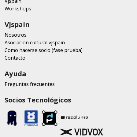
Vjspain
Workshops
Vjspain
Nosotros
Asociación cultural vjspain
Como hacerse socio (fase prueba)
Contacto
Ayuda
Preguntas frecuentes
Socios Tecnológicos