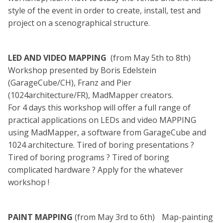
style of the event in order to create, install, test and
project on a scenographical structure.
LED AND VIDEO MAPPING
(from May 5th to 8th)
Workshop presented by Boris Edelstein
(GarageCube/CH), Franz and Pier
(1024architecture/FR), MadMapper creators.
For 4 days this workshop will offer a full range of
practical applications on LEDs and video MAPPING
using MadMapper, a software from GarageCube and
1024 architecture. Tired of boring presentations ?
Tired of boring programs ? Tired of boring
complicated hardware ? Apply for the whatever
workshop !
PAINT MAPPING
(from May 3rd to 6th) Map-painting