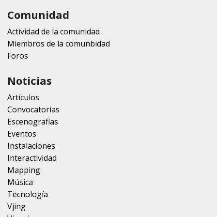
Comunidad
Actividad de la comunidad
Miembros de la comunbidad
Foros
Noticias
Artículos
Convocatorias
Escenografias
Eventos
Instalaciones
Interactividad
Mapping
Música
Tecnología
Vjing