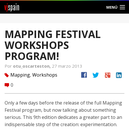
vj
spain
MENÚ
Comunidad
MAPPING FESTIVAL
Foros
WORKSHOPS
Noticias
PROGRAM!
Vjspain
Por
otu_oscarteston,
27 marzo 2013
facebook
twitter
google
linkedin
Mapping
,
Workshops
tag
Ayuda
0
comment
Contacto
Only a few days before the release of the full Mapping
Entrar
Festival program, but now talking about something
serious. This 9th edition dedicates a greater part to an
Crear Cuenta
indispensable step of the creation: experimentation.