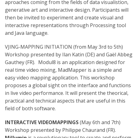
aproaches coming from the fields of data visualistion,
generative art and interactive design. Participants will
then be invited to experiment and create visual and
interactive representations through Processing tool
and Java language.
VJING-MAPPING INITIATION (from May 3rd to 5th)
Workshop presented by Ilan Katin (DE) and Gaël Abbeg
Gauthey (FR). Modul8 is an application designed for
real time video mixing, MadMapper is a simple and
easy video mapping application. This workshop
proposes a global sight on the interface and functions
in live video performance. It will present the theorical,
practical and technical aspects that are useful in this
field of both software.
INTERACTIVE VIDEOMAPPINGS
(May 6th and 7th)
Workshop presented by Philippe Chaurand (FR).
Millumin
is a revolutionary tool to create and perform