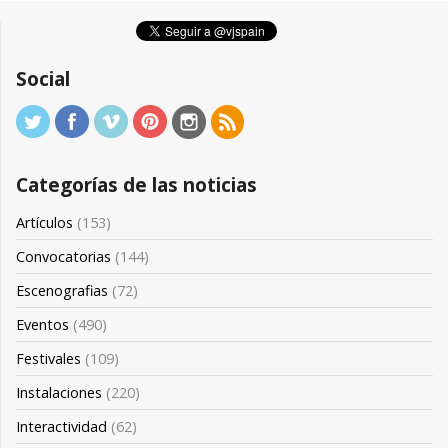
Social
Categorías de las noticias
Artículos
(153)
Convocatorias
(144)
Escenografias
(72)
Eventos
(490)
Festivales
(109)
Instalaciones
(220)
Interactividad
(62)