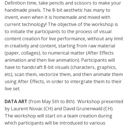
Definition time, take pencils and scissors to make your
handmade pixels. The 8-bit aesthetic has many to
invent, even when it is homemade and mixed with
current technology! The objective of the workshop is
to initiate the participants to the process of visual
content creation for live performance, without any limit
in creativity and content, starting from raw material
(paper, collages), to numerical matter (After Effects
animation and then live animation). Participants will
have to handcraft 8-bit visuals (characters, graphics,
etc), scan them, vectorize them, and then animate them
using After Effects, in order to intergrate them to their
live set.
DATA ART
(from May 5th to 8th) Workshop presented
by Laurent Novac (CH) and David Grunenwald (CH).
The workshop will start on a team creation during
which participants will be introduced to various