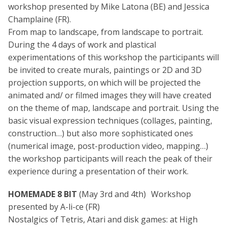
workshop presented by Mike Latona (BE) and Jessica
Champlaine (FR).
From map to landscape, from landscape to portrait.
During the 4 days of work and plastical
experimentations of this workshop the participants will
be invited to create murals, paintings or 2D and 3D
projection supports, on which will be projected the
animated and/ or filmed images they will have created
on the theme of map, landscape and portrait. Using the
basic visual expression techniques (collages, painting,
construction…) but also more sophisticated ones
(numerical image, post-production video, mapping…)
the workshop participants will reach the peak of their
experience during a presentation of their work.
HOMEMADE 8 BIT
(May 3rd and 4th) Workshop
presented by A-li-ce (FR)
Nostalgics of Tetris, Atari and disk games: at High