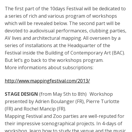
The first part of the 10days Festival will be dedicated to
a series of rich and various program of workshops
which will be revealed below. The second part will be
devoted to audiovisual performances, clubbing parties,
AV lives and architectural mapping. All overseen by a
series of installations at the Headquarter of the
Festival inside the Building of Contemporary Art (BAC).
But let’s go back to the workshops program.
More informations about subscriptions:
http://www.mappingfestival.com/2013/
STAGE DESIGN
(from May 5th to 8th) Workshop
presented by Adrien Boulanger (FR), Pierre Turlotte
(FR) and Rochel Mancip (FR).
Mapping Festival and Zoo parties are well-reputed for
their impressive scenographical projects. In 4-days of
workshop, learn how to study the venue and the music