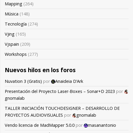
Mapping
(264)
Música
(148)
Tecnología
(274)
Vjing
(165)
Vjspain
(209)
Workshops
(277)
Nuevos hilos en los foros
Nuvation 3 (Gratis)
por
Anaideia D’Ark
Presentación del Proyecto Laser-Boxes – Sonar+D 2023
por
gnomalab
TALLER INICIACIÓN TOUCHDESIGNER – DESARROLLO DE
PROYECTOS AUDIOVISUALES
por
gnomalab
Vendo licencia de MadMapper 5.0.0
por
masanantonio