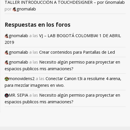
TALLER INTRODUCCIÓN A TOUCHDESIGNER – por Gnomalab
por
gnomalab
Respuestas en los foros
gnomalab
a las
VJ – LAB BOGOTÁ COLOMBIA! 1 DE ABRIL
2019
gnomalab
a las
Crear contenidos para Pantallas de Led
gnomalab
a las
Necesito algún permiso para proyectar en
espacios publicos mis animaciones?
monovidens2
a las
Conectar Canon t3i a resolume 4 arena,
para mezclar imagenes en vivo.
MR. SEPIA
a las
Necesito algún permiso para proyectar en
espacios publicos mis animaciones?