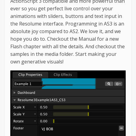
ActionScript 3 compatible and more powerful than
ever so you get perfect live control over your
animations with sliders, buttons and text input in
the Resolume interface. Programming in AS3 is an
absolute joy compared to AS2. We love it, and we
hope you do to. Checkout the Manual for a new
Flash chapter with all the details. And checkout the
samples in the media folder. Start making your
own generative visuals!