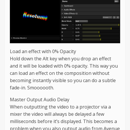
Load an effect with 0% Opacity
Hold down the Alt key when you drop an effect
and it will be loaded with 0% opacity. This way you
can load an effect on the composition without
becoming instantly visible so you can do a subtle
fade-in. Smoooooth.
Master Output Audio Delay
When outputting the video to a projector via a
mixer the video will always be delayed a few
milliseconds before it’s displayed. This becomes a
problem when you also output audio from Avenue