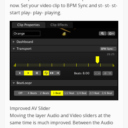
now. Set your video clip to BPM Sync and st- st- st-
start play- play- playing.
Improved AV Slider
Moving the layer Audio and Video sliders at the
same time is much improved. Between the Audio