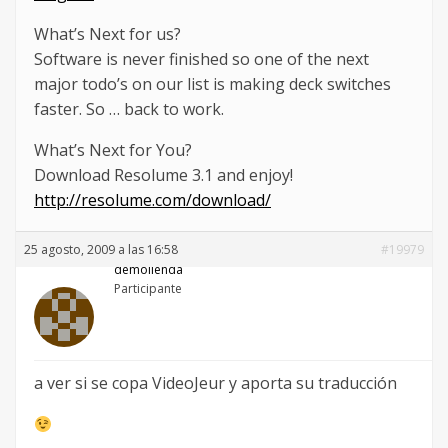
What’s Next for us?
Software is never finished so one of the next
major todo’s on our list is making deck switches
faster. So … back to work.
What’s Next for You?
Download Resolume 3.1 and enjoy!
http://resolume.com/download/
25 agosto, 2009 a las 16:58
#19979
demolienda
Participante
a ver si se copa VideoJeur y aporta su traducción