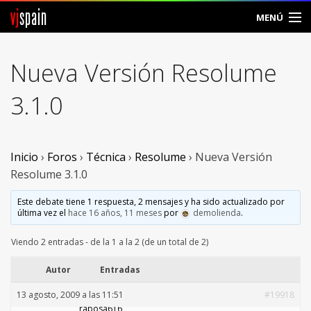
vj
spain
MENÚ
Comunidad
Nueva Versión Resolume
Foros
3.1.0
Noticias
Vjspain
Inicio
›
Foros
›
Técnica
›
Resolume
›
Nueva Versión
Resolume 3.1.0
Ayuda
Este debate tiene 1 respuesta, 2 mensajes y ha sido actualizado por
última vez el
hace 16 años, 11 meses
por
demolienda
.
Contacto
Viendo 2 entradas - de la 1 a la 2 (de un total de 2)
Entrar
Autor
Entradas
Crear Cuenta
13 agosto, 2009 a las 11:51
#19918
rabosa616