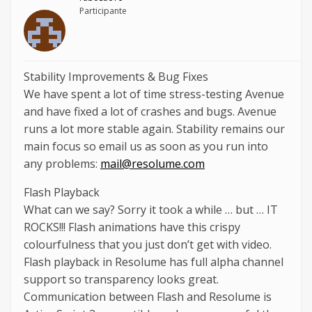
Participante
Stability Improvements & Bug Fixes
We have spent a lot of time stress-testing Avenue
and have fixed a lot of crashes and bugs. Avenue
runs a lot more stable again. Stability remains our
main focus so email us as soon as you run into
any problems:
mail@resolume.com
Flash Playback
What can we say? Sorry it took a while … but … IT
ROCKS!!! Flash animations have this crispy
colourfulness that you just don’t get with video.
Flash playback in Resolume has full alpha channel
support so transparency looks great.
Communication between Flash and Resolume is