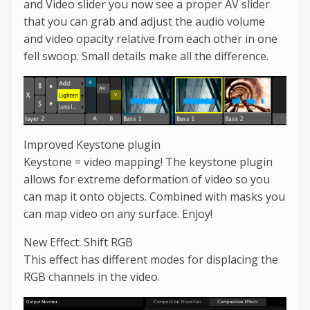
and Video slider you now see a proper AV slider
that you can grab and adjust the audio volume
and video opacity relative from each other in one
fell swoop. Small details make all the difference.
Improved Keystone plugin
Keystone = video mapping! The keystone plugin
allows for extreme deformation of video so you
can map it onto objects. Combined with masks you
can map video on any surface. Enjoy!
New Effect: Shift RGB
This effect has different modes for displacing the
RGB channels in the video.