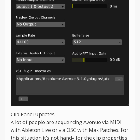
Clip Panel Updates
A lot of people are sequencing Avenue via MIDI
with Ableton Live or via OSC with Max Patches. For
this situation it’s not handy for the clip properties