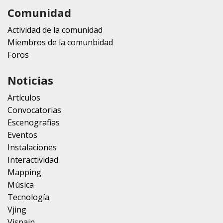
Comunidad
Actividad de la comunidad
Miembros de la comunbidad
Foros
Noticias
Artículos
Convocatorias
Escenografias
Eventos
Instalaciones
Interactividad
Mapping
Música
Tecnología
Vjing
Vjspain