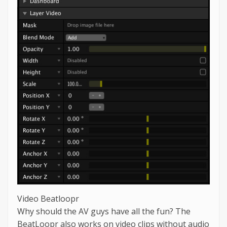
Video Beatloopr
Why should the AV guys have all the fun? The
BeatLoopr also works on video clips without audio