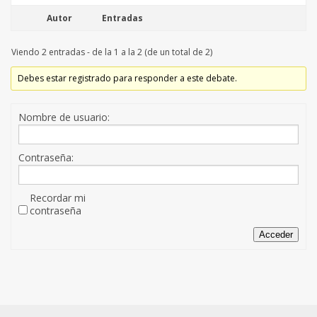
Autor
Entradas
Viendo 2 entradas - de la 1 a la 2 (de un total de 2)
Debes estar registrado para responder a este debate.
Nombre de usuario:
Contraseña:
Recordar mi
contraseña
Acceder