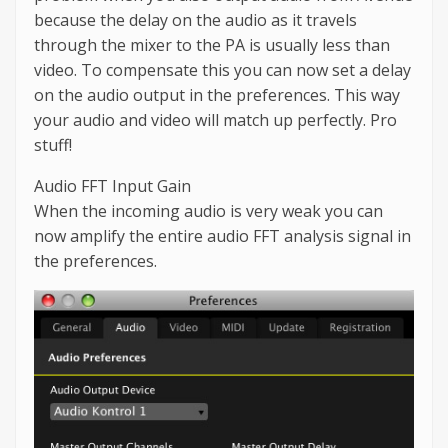
because the delay on the audio as it travels
through the mixer to the PA is usually less than
video. To compensate this you can now set a delay
on the audio output in the preferences. This way
your audio and video will match up perfectly. Pro
stuff!
Audio FFT Input Gain
When the incoming audio is very weak you can
now amplify the entire audio FFT analysis signal in
the preferences.