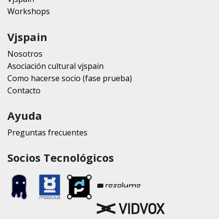
Workshops
Vjspain
Nosotros
Asociación cultural vjspain
Como hacerse socio (fase prueba)
Contacto
Ayuda
Preguntas frecuentes
Socios Tecnológicos