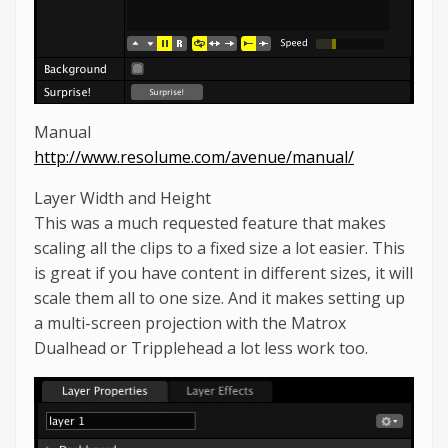
Manual
http://www.resolume.com/avenue/manual/
Layer Width and Height
This was a much requested feature that makes
scaling all the clips to a fixed size a lot easier. This
is great if you have content in different sizes, it will
scale them all to one size. And it makes setting up
a multi-screen projection with the Matrox
Dualhead or Tripplehead a lot less work too.