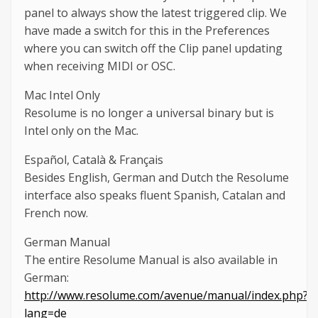
panel to always show the latest triggered clip. We
have made a switch for this in the Preferences
where you can switch off the Clip panel updating
when receiving MIDI or OSC.
Mac Intel Only
Resolume is no longer a universal binary but is
Intel only on the Mac.
Español, Català & Français
Besides English, German and Dutch the Resolume
interface also speaks fluent Spanish, Catalan and
French now.
German Manual
The entire Resolume Manual is also available in
German:
http://www.resolume.com/avenue/manual/index.php?
lang=de