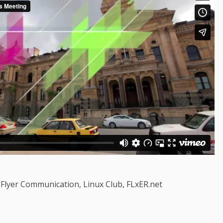
Flyer Communication, Linux Club, FLxER.net