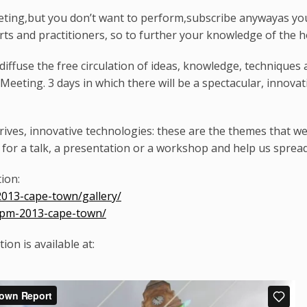
eeting,but you don’t want to perform,subscribe anywayas you
erts and practitioners, so to further your knowledge of the h
iffuse the free circulation of ideas, knowledge, techniques 
 Meeting. 3 days in which there will be a spectacular, innov
rives, innovative technologies: these are the themes that w
for a talk, a presentation or a workshop and help us sprea
tion:
2013-cape-town/gallery/
/lpm-2013-cape-town/
on is available at: