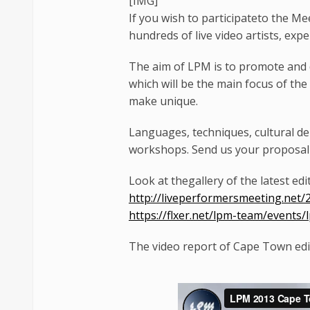
[​IMG]
If you wish to participateto the M
hundreds of live video artists, exp
The aim of LPM is to promote and d
which will be the main focus of the
make unique.
Languages, techniques, cultural de
workshops. Send us your proposal 
Look at thegallery of the latest edi
http://liveperformersmeeting.net/
https://flxer.net/lpm-team/events
The video report of Cape Town editi