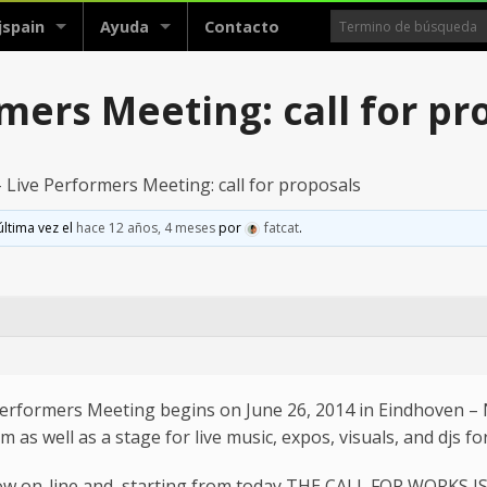
jspain
Ayuda
Contacto
mers Meeting: call for pr
Live Performers Meeting: call for proposals
última vez el
hace 12 años, 4 meses
por
fatcat
.
Performers Meeting begins on June 26, 2014 in Eindhoven – 
s well as a stage for live music, expos, visuals, and djs for 
ow on-line and, starting from today THE CALL FOR WORKS I