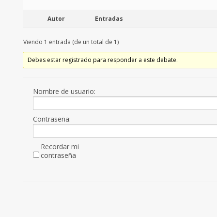
Autor
Entradas
Viendo 1 entrada (de un total de 1)
Debes estar registrado para responder a este debate.
Nombre de usuario:
Contraseña:
Recordar mi
contraseña