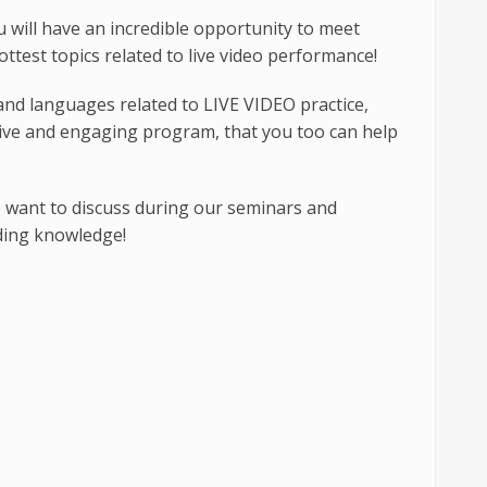
 will have an incredible opportunity to meet
ottest topics related to live video performance!
and languages related to LIVE VIDEO practice,
ative and engaging program, that you too can help
e want to discuss during our seminars and
ding knowledge!