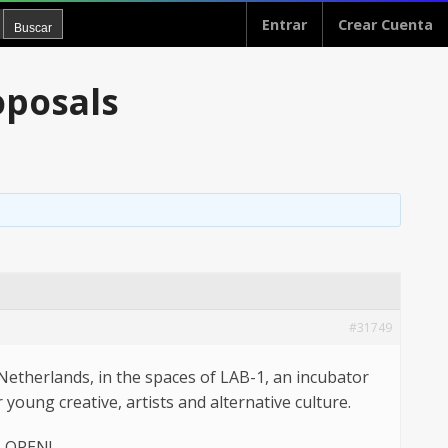
Entrar
Crear Cuenta
oposals
#31749
Netherlands, in the spaces of LAB-1, an incubator
young creative, artists and alternative culture.
S OPEN!