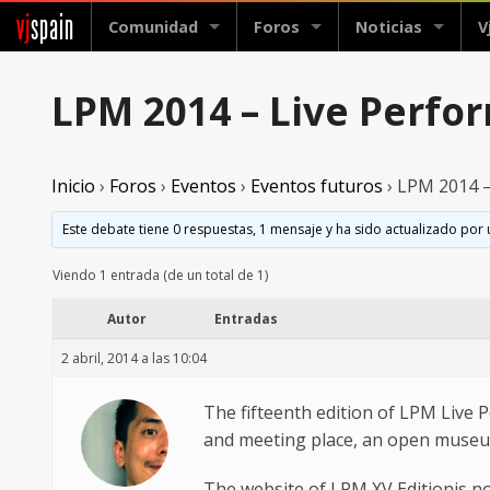
vj
spain
Comunidad
Foros
Noticias
V
LPM 2014 – Live Perfor
Inicio
›
Foros
›
Eventos
›
Eventos futuros
›
LPM 2014 – 
Este debate tiene 0 respuestas, 1 mensaje y ha sido actualizado por 
Viendo 1 entrada (de un total de 1)
Autor
Entradas
2 abril, 2014 a las 10:04
The fifteenth edition of LPM Live 
and meeting place, an open museum a
The website of LPM XV Editionis n