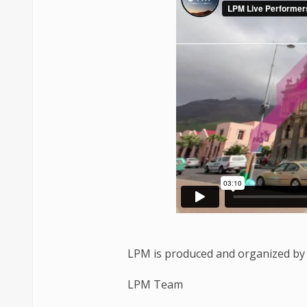
LPM is produced and organized by 
LPM Team