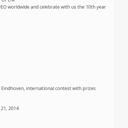
EO worldwide and celebrate with us the 10th year
 Eindhoven, international contest with prizes
 21, 2014