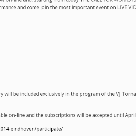
ormance and come join the most important event on LIVE VID
 will be included exclusively in the program of the VJ Torna
ble on-line and the subscriptions will be accepted until April
2014-eindhoven/participate/