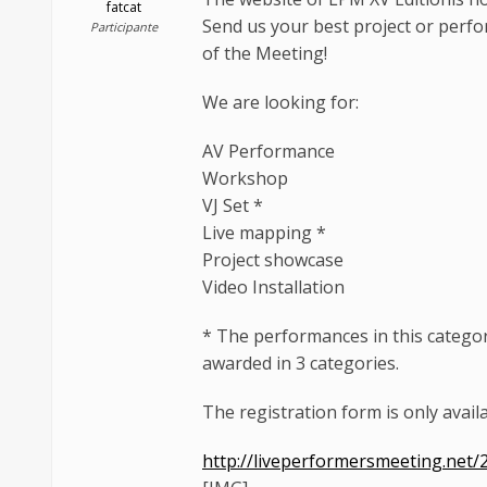
fatcat
Send us your best project or perf
Participante
of the Meeting!
We are looking for:
AV Performance
Workshop
VJ Set *
Live mapping *
Project showcase
Video Installation
* The performances in this category
awarded in 3 categories.
The registration form is only availa
http://liveperformersmeeting.net/