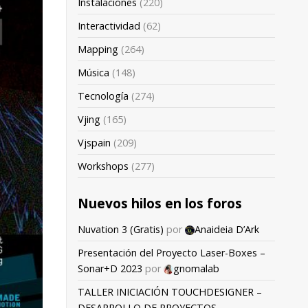
Instalaciones
(220)
Interactividad
(62)
Mapping
(264)
Música
(148)
Tecnología
(274)
Vjing
(165)
Vjspain
(209)
Workshops
(277)
Nuevos hilos en los foros
Nuvation 3 (Gratis)
por
Anaideia D’Ark
Presentación del Proyecto Laser-Boxes –
Sonar+D 2023
por
gnomalab
TALLER INICIACIÓN TOUCHDESIGNER –
DESARROLLO DE PROYECTOS