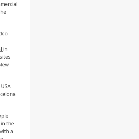
mmercial
the
ideo
al
in
sites
/New
, USA
rcelona
ople
 in the
with a