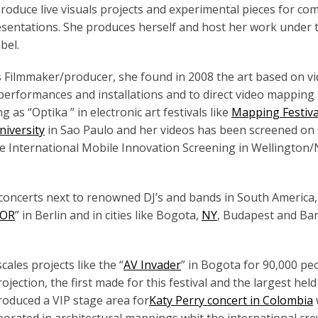
 produce live visuals projects and experimental pieces for co
esentations. She produces herself and host her work under 
bel.
 Filmmaker/producer, she found in 2008 the art based on v
 performances and installations and to direct video mapping
 as “Optika ” in electronic art festivals like
Mapping Festiv
niversity
in Sao Paulo and her videos has been screened on 
he International Mobile Innovation Screening in Wellington
d concerts next to renowned DJ’s and bands in South America
SOR
” in Berlin and in cities like Bogota,
NY
, Budapest and Ba
ales projects like the “
AV Invader
” in Bogota for 90,000 pe
ection, the first made for this festival and the largest held
produced a VIP stage area for
Katy Perry concert in Colombia