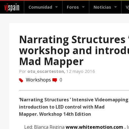
vj
spain
Comunidad
Foros
Noticias
V
Narrating Structures
workshop and introdu
Mad Mapper
Por
otu_oscarteston,
12 mayo 2016
Workshops
0
tag
comment
‘Narrating Structures ’ Intensive Videomapping
introduction to LED control with Mad
Mapper.
Workshop 14th Edition
Led: Blanca Regina
www.whiteemotion.com
.
I