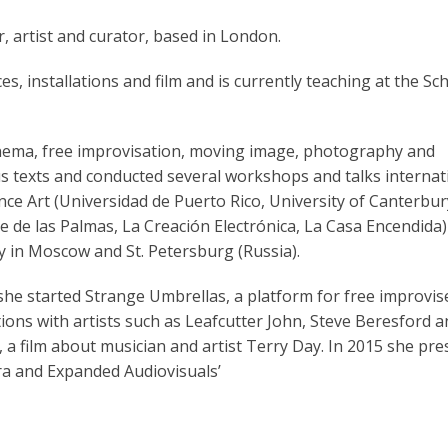
 artist and curator, based in London.
s, installations and film and is currently teaching at the Sc
nema, free improvisation, moving image, photography and
s texts and conducted several workshops and talks internat
e Art (Universidad de Puerto Rico, University of Canterbur
ne de las Palmas, La Creación Electrónica, La Casa Encendida
 in Moscow and St. Petersburg (Russia).
 she started Strange Umbrellas, a platform for free improvi
ions with artists such as Leafcutter John, Steve Beresford 
 a film about musician and artist Terry Day. In 2015 she pr
ra and Expanded Audiovisuals’