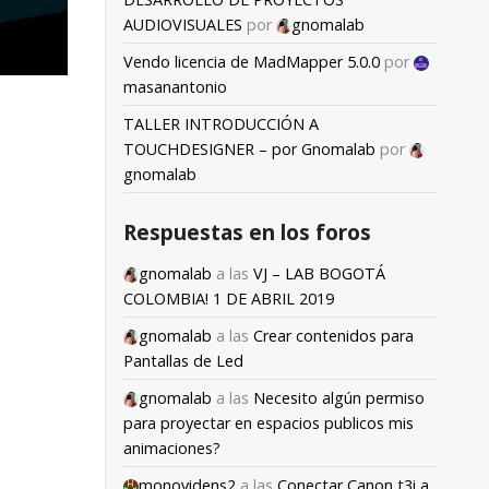
AUDIOVISUALES
por
gnomalab
Vendo licencia de MadMapper 5.0.0
por
masanantonio
TALLER INTRODUCCIÓN A
TOUCHDESIGNER – por Gnomalab
por
gnomalab
Respuestas en los foros
gnomalab
a las
VJ – LAB BOGOTÁ
COLOMBIA! 1 DE ABRIL 2019
gnomalab
a las
Crear contenidos para
Pantallas de Led
gnomalab
a las
Necesito algún permiso
para proyectar en espacios publicos mis
animaciones?
monovidens2
a las
Conectar Canon t3i a