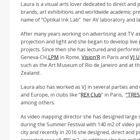
Laura is a visual arts lover dedicated to direct and
brands, art exhibitions and worldwide academic pr
name of “Optikal Ink Lab” her AV laboratory and la
After many years working on advertising and TV as
projection and light and she began to develop live
projects. Since then she has lectured and performing
Geneva-CH,
LPM
in Rome,
Vision’R
in Paris and
VJ U
such as the Art Museum of Rio de Janeiro and at t
Zealand .
Laura also has worked as VJ in several parties an
and Europe, in clubs like “
REX Club
” in Paris,
“TRE
among others.
As video mapping director she has designed large sc
during the Summer Festival with 140 m2 of video proj
city and recently in 2016 she designed, direct and 