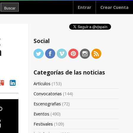
Entrar
Crear Cuenta
g
Social
h
Categorías de las noticias
oogle
linkedin
Artículos
(153)
Convocatorias
(144)
Escenografias
(72)
Eventos
(490)
Festivales
(109)