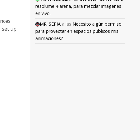
resolume 4 arena, para mezclar imagenes
en vivo.
ances
MR. SEPIA
a las
Necesito algún permiso
 set up
para proyectar en espacios publicos mis
animaciones?