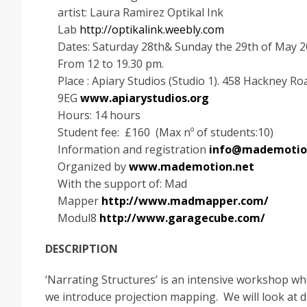
artist: Laura Ramirez Optikal Ink
Lab
http://optikalink.weebly.com
Dates: Saturday 28th& Sunday the 29th of May 2
From 12 to 19.30 pm.
Place : Apiary Studios (Studio 1). 458 Hackney Ro
9EG
www.apiarystudios.org
Hours: 14 hours
Student fee: £160 (Max nº of students:10)
Information and registration
info@mademotio
Organized by
www.mademotion.net
With the support of: Mad
Mapper
http://www.madmapper.com/
Modul8
http://www.garagecube.com/
DESCRIPTION
‘Narrating Structures’ is an intensive workshop w
we introduce projection mapping. We will look at d