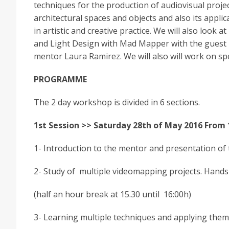
techniques for the production of audiovisual projec
architectural spaces and objects and also its applic
in artistic and creative practice. We will also look at
and Light Design with Mad Mapper with the guest
mentor Laura Ramirez. We will also will work on sp
PROGRAMME
The 2 day workshop is divided in 6 sections.
1st Session >> Saturday 28th of May 2016 From 
1- Introduction to the mentor and presentation of th
2- Study of multiple videomapping projects. Hands
(half an hour break at 15.30 until 16:00h)
3- Learning multiple techniques and applying them 