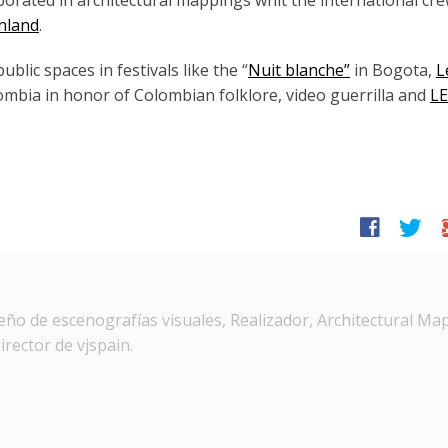
aborated in architectural mappings whit the international cr
inland
.
lic spaces in festivals like the “
Nuit blanche”
in Bogota,
L
ombia in honor of Colombian folklore, video guerrilla and
L
facebook
twitter
g
ño de escenografías visuales, Realizador, Architectural Ma
irector de vjspain.