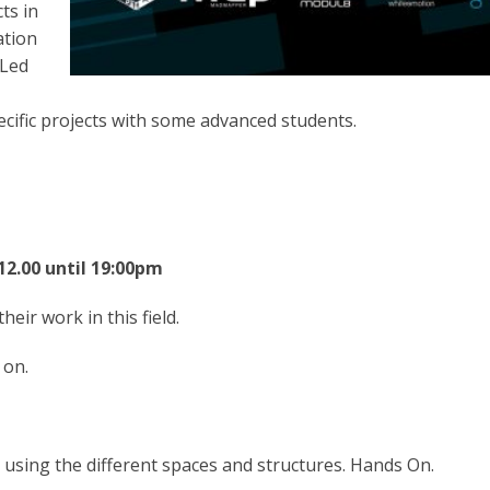
ts in
ation
 Led
ecific projects with some advanced students.
12.00 until 19:00pm
eir work in this field.
 on.
using the different spaces and structures. Hands On.