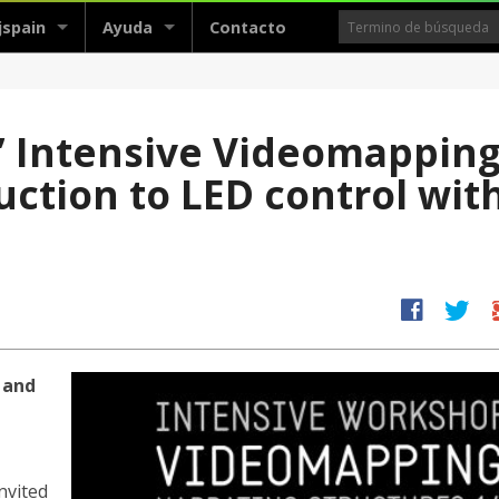
jspain
Ayuda
Contacto
 ’ Intensive Videomappin
ction to LED control wit
facebook
twitter
g
 and
nvited