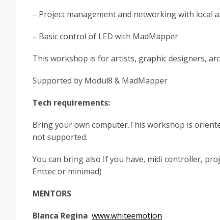
– Project management and networking with local a
– Basic control of LED with MadMapper
This workshop is for artists, graphic designers, ar
Supported by Modul8 & MadMapper
Tech requirements:
Bring your own computer.This workshop is oriented
not supported.
You can bring also If you have, midi controller, p
Enttec or minimad)
MENTORS
Blanca Regina
www.whiteemotion