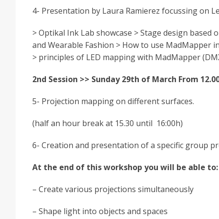
4- Presentation by Laura Ramierez focussing on 
> Optikal Ink Lab showcase > Stage design based o
and Wearable Fashion > How to use MadMapper inclu
> principles of LED mapping with MadMapper (DMX
2nd Session >> Sunday 29th of March From 12.00
5- Projection mapping on different surfaces.
(half an hour break at 15.30 until 16:00h)
6- Creation and presentation of a specific group pr
At the end of this workshop you will be able to:
– Create various projections simultaneously
– Shape light into objects and spaces