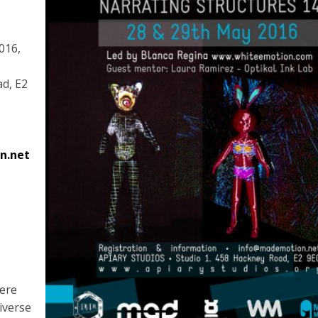
016,
ad, E2
n.net
here
iverse