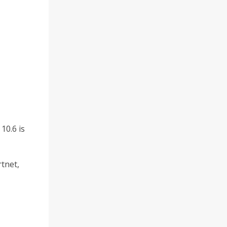
10.6 is
rtnet,