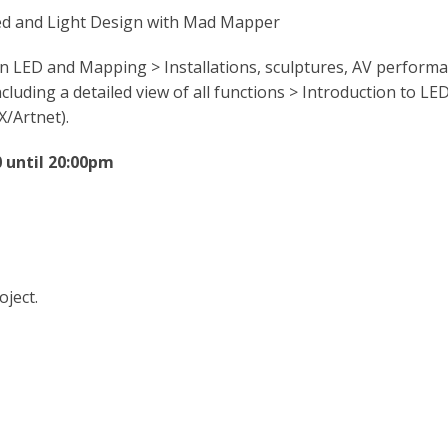
Led and Light Design with Mad Mapper
n LED and Mapping > Installations, sculptures, AV perform
ding a detailed view of all functions > Introduction to LED
/Artnet).
 until 20:00pm
oject.