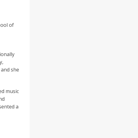
hool of
ionally
y,
) and she
sed music
and
esented a