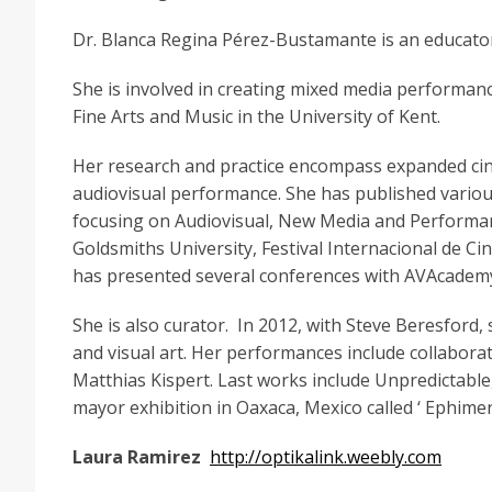
Dr. Blanca Regina Pérez-Bustamante is an educator,
She is involved in creating mixed media performance
Fine Arts and Music in the University of Kent.
Her research and practice encompass expanded ci
audiovisual performance. She has published variou
focusing on Audiovisual, New Media and Performanc
Goldsmiths University, Festival Internacional de Ci
has presented several conferences with AVAcademy
She is also curator. In 2012, with Steve Beresford,
and visual art. Her performances include collaborat
Matthias Kispert. Last works include Unpredictable,
mayor exhibition in Oaxaca, Mexico called ‘ Ephime
Laura Ramirez
http://optikalink.weebly.com