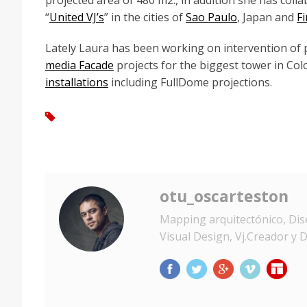
projected area of 480 m2., in addition she has coll
“
United VJ’s
” in the cities of
Sao Paulo
, Japan and
F
Lately Laura has been working on intervention of pub
media Facade
projects for the biggest tower in Col
installations
including FullDome projections.
tag
otu_oscarteston
Mapping arquitectónico, Dise
Visual Design, Vj.Creador y D