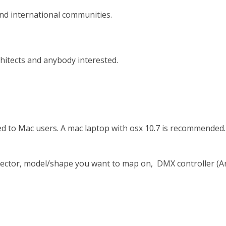
nd international communities.
chitects and anybody interested.
 to Mac users. A mac laptop with osx 10.7 is recommended. 
rojector, model/shape you want to map on, DMX controller (A