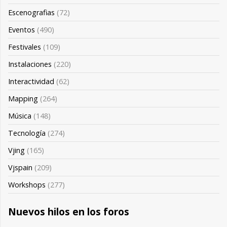
Escenografias
(72)
Eventos
(490)
Festivales
(109)
Instalaciones
(220)
Interactividad
(62)
Mapping
(264)
Música
(148)
Tecnología
(274)
Vjing
(165)
Vjspain
(209)
Workshops
(277)
Nuevos hilos en los foros