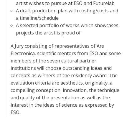
artist wishes to pursue at ESO and Futurelab
A draft production plan with costing/costs and
a timeline/schedule
A selected portfolio of works which showcases
projects the artist is proud of
A Jury consisting of representatives of Ars
Electronica, scientific mentors from ESO and some
members of the seven cultural partner
institutions will choose outstanding ideas and
concepts as winners of the residency award. The
evaluation criteria are aesthetics, originality, a
compelling conception, innovation, the technique
and quality of the presentation as well as the
interest in the ideas of science as expressed by
ESO.