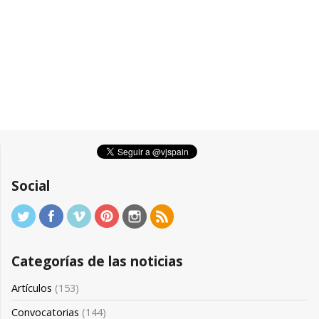
Social
Categorías de las noticias
Artículos
(153)
Convocatorias
(144)