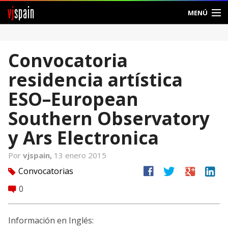
vj
spain
MENÚ
Comunidad
Convocatoria
Foros
residencia artística
Noticias
ESO–European
Vjspain
Southern Observatory
y Ars Electronica
Ayuda
Por
vjspain,
13 enero 2015
Contacto
facebook
twitter
google
linkedin
Convocatorias
tag
Entrar
0
comment
Crear Cuenta
Información en Inglés: