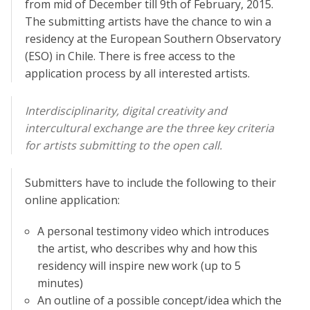
from mid of December till 9th of February, 2015.
The submitting artists have the chance to win a
residency at the European Southern Observatory
(ESO) in Chile. There is free access to the
application process by all interested artists.
Interdisciplinarity, digital creativity and
intercultural exchange are the three key criteria
for artists submitting to the open call.
Submitters have to include the following to their
online application:
A personal testimony video which introduces
the artist, who describes why and how this
residency will inspire new work (up to 5
minutes)
An outline of a possible concept/idea which the