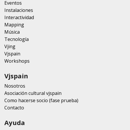
Eventos
Instalaciones
Interactividad
Mapping
Música
Tecnología
Vjing
Vjspain
Workshops
Vjspain
Nosotros
Asociación cultural vjspain
Como hacerse socio (fase prueba)
Contacto
Ayuda