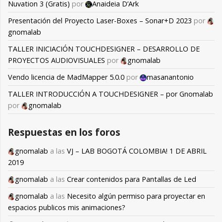
Nuvation 3 (Gratis)
por
Anaideia D’Ark
Presentación del Proyecto Laser-Boxes – Sonar+D 2023
por
gnomalab
TALLER INICIACIÓN TOUCHDESIGNER – DESARROLLO DE
PROYECTOS AUDIOVISUALES
por
gnomalab
Vendo licencia de MadMapper 5.0.0
por
masanantonio
TALLER INTRODUCCIÓN A TOUCHDESIGNER – por Gnomalab
por
gnomalab
Respuestas en los foros
gnomalab
a las
VJ – LAB BOGOTÁ COLOMBIA! 1 DE ABRIL
2019
gnomalab
a las
Crear contenidos para Pantallas de Led
gnomalab
a las
Necesito algún permiso para proyectar en
espacios publicos mis animaciones?