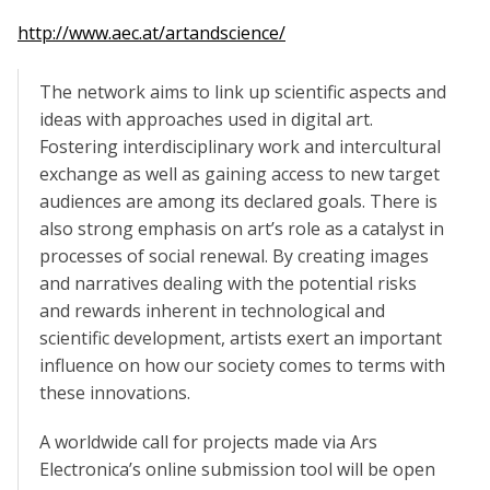
http://www.aec.at/artandscience/
The network aims to link up scientific aspects and
ideas with approaches used in digital art.
Fostering interdisciplinary work and intercultural
exchange as well as gaining access to new target
audiences are among its declared goals. There is
also strong emphasis on art’s role as a catalyst in
processes of social renewal. By creating images
and narratives dealing with the potential risks
and rewards inherent in technological and
scientific development, artists exert an important
influence on how our society comes to terms with
these innovations.
A worldwide call for projects made via Ars
Electronica’s online submission tool will be open