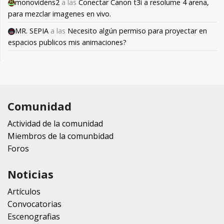
monovidens2
a las
Conectar Canon t3i a resolume 4 arena,
para mezclar imagenes en vivo.
MR. SEPIA
a las
Necesito algún permiso para proyectar en
espacios publicos mis animaciones?
Comunidad
Actividad de la comunidad
Miembros de la comunbidad
Foros
Noticias
Artículos
Convocatorias
Escenografias