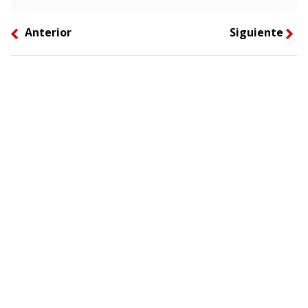
Anterior
Siguiente
left
right