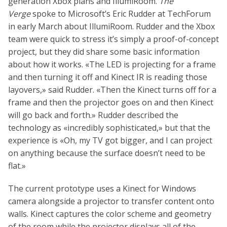
generation Xbox plans and IllumiRoom.
The
Verge
spoke to Microsoft’s Eric Rudder at TechForum
in early March about IllumiRoom. Rudder and the Xbox
team were quick to stress it’s simply a proof-of-concept
project, but they did share some basic information
about how it works. «The LED is projecting for a frame
and then turning it off and Kinect IR is reading those
layovers,» said Rudder. «Then the Kinect turns off for a
frame and then the projector goes on and then Kinect
will go back and forth.» Rudder described the
technology as «incredibly sophisticated,» but that the
experience is «Oh, my TV got bigger, and I can project
on anything because the surface doesn’t need to be
flat.»
The current prototype uses a Kinect for Windows
camera alongside a projector to transfer content onto
walls. Kinect captures the color scheme and geometry
of the room while the projector displays all of the