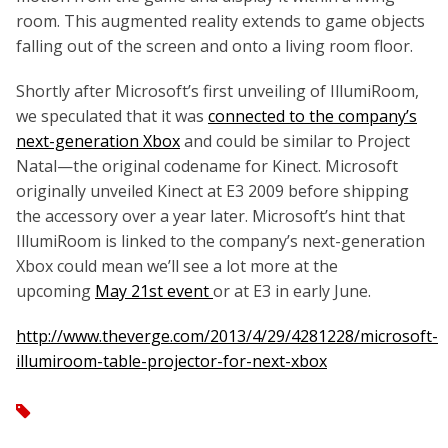
room. This augmented reality extends to game objects
falling out of the screen and onto a living room floor.
Shortly after Microsoft’s first unveiling of IllumiRoom,
we speculated that it was
connected to the company’s
next-generation Xbox
and could be similar to Project
Natal—the original codename for Kinect. Microsoft
originally unveiled Kinect at E3 2009 before shipping
the accessory over a year later. Microsoft’s hint that
IllumiRoom is linked to the company’s next-generation
Xbox could mean we’ll see a lot more at the
upcoming
May 21st event
or at E3 in early June.
http://www.theverge.com/2013/4/29/4281228/microsoft-
illumiroom-table-projector-for-next-xbox
tag