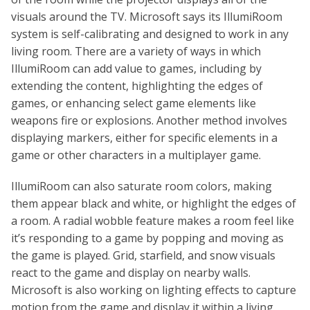
visuals around the TV. Microsoft says its IllumiRoom
system is self-calibrating and designed to work in any
living room. There are a variety of ways in which
IllumiRoom can add value to games, including by
extending the content, highlighting the edges of
games, or enhancing select game elements like
weapons fire or explosions. Another method involves
displaying markers, either for specific elements in a
game or other characters in a multiplayer game.
IllumiRoom can also saturate room colors, making
them appear black and white, or highlight the edges of
a room. A radial wobble feature makes a room feel like
it’s responding to a game by popping and moving as
the game is played. Grid, starfield, and snow visuals
react to the game and display on nearby walls.
Microsoft is also working on lighting effects to capture
motion from the game and display it within a living