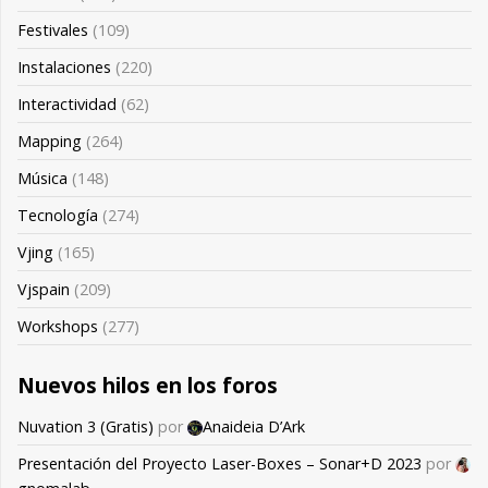
Festivales
(109)
Instalaciones
(220)
Interactividad
(62)
Mapping
(264)
Música
(148)
Tecnología
(274)
Vjing
(165)
Vjspain
(209)
Workshops
(277)
Nuevos hilos en los foros
Nuvation 3 (Gratis)
por
Anaideia D’Ark
Presentación del Proyecto Laser-Boxes – Sonar+D 2023
por