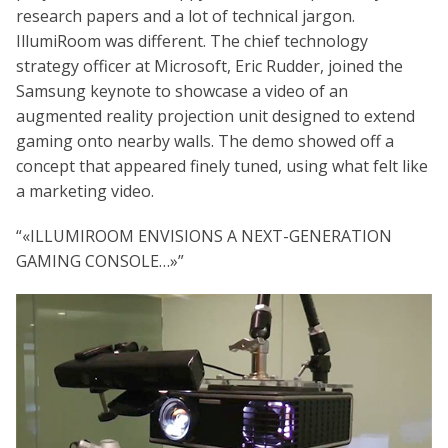
research papers and a lot of technical jargon.
IllumiRoom was different. The chief technology
strategy officer at Microsoft, Eric Rudder, joined the
Samsung keynote to showcase a video of an
augmented reality projection unit designed to extend
gaming onto nearby walls. The demo showed off a
concept that appeared finely tuned, using what felt like
a marketing video.
«ILLUMIROOM ENVISIONS A NEXT-GENERATION
GAMING CONSOLE…»