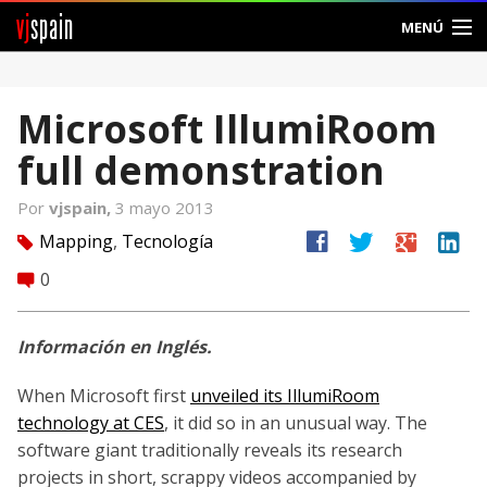
vj
spain
MENÚ
Comunidad
Microsoft IllumiRoom
Foros
full demonstration
Noticias
Por
vjspain,
3 mayo 2013
Vjspain
facebook
twitter
google
linkedin
Mapping
,
Tecnología
tag
0
comment
Ayuda
Contacto
Información en Inglés.
Entrar
When Microsoft first
unveiled its IllumiRoom
technology at CES
, it did so in an unusual way. The
Crear Cuenta
software giant traditionally reveals its research
projects in short, scrappy videos accompanied by