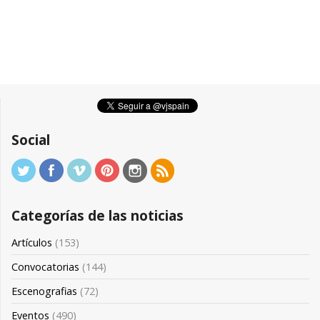
Social
Categorías de las noticias
Artículos
(153)
Convocatorias
(144)
Escenografias
(72)
Eventos
(490)