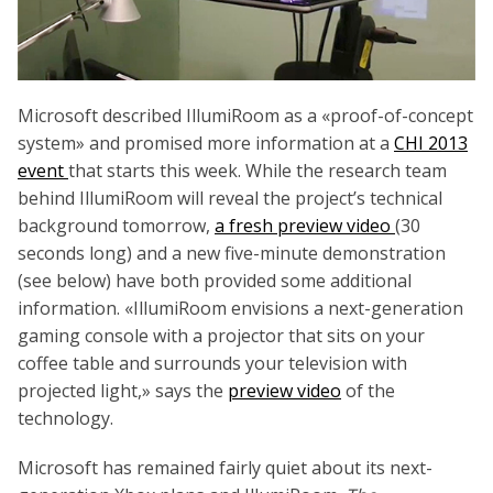
Microsoft described IllumiRoom as a «proof-of-concept
system» and promised more information at a
CHI 2013
event
that starts this week. While the research team
behind IllumiRoom will reveal the project’s technical
background tomorrow,
a fresh preview video
(30
seconds long) and a new five-minute demonstration
(see below) have both provided some additional
information. «IllumiRoom envisions a next-generation
gaming console with a projector that sits on your
coffee table and surrounds your television with
projected light,» says the
preview video
of the
technology.
Microsoft has remained fairly quiet about its next-