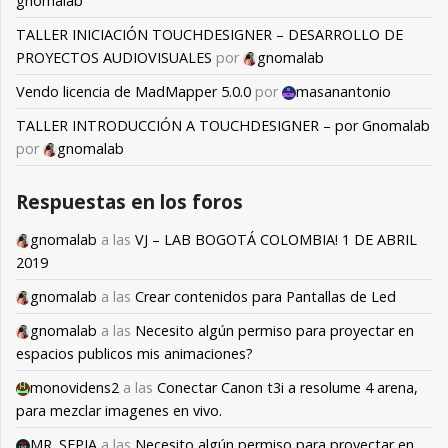
gnomalab
TALLER INICIACIÓN TOUCHDESIGNER – DESARROLLO DE
PROYECTOS AUDIOVISUALES
por
gnomalab
Vendo licencia de MadMapper 5.0.0
por
masanantonio
TALLER INTRODUCCIÓN A TOUCHDESIGNER – por Gnomalab
por
gnomalab
Respuestas en los foros
gnomalab
a las
VJ – LAB BOGOTÁ COLOMBIA! 1 DE ABRIL
2019
gnomalab
a las
Crear contenidos para Pantallas de Led
gnomalab
a las
Necesito algún permiso para proyectar en
espacios publicos mis animaciones?
monovidens2
a las
Conectar Canon t3i a resolume 4 arena,
para mezclar imagenes en vivo.
MR. SEPIA
a las
Necesito algún permiso para proyectar en