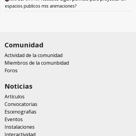
espacios publicos mis animaciones?
Comunidad
Actividad de la comunidad
Miembros de la comunbidad
Foros
Noticias
Artículos
Convocatorias
Escenografias
Eventos
Instalaciones
Interactividad