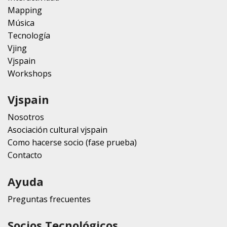
Mapping
Música
Tecnología
Vjing
Vjspain
Workshops
Vjspain
Nosotros
Asociación cultural vjspain
Como hacerse socio (fase prueba)
Contacto
Ayuda
Preguntas frecuentes
Socios Tecnológicos