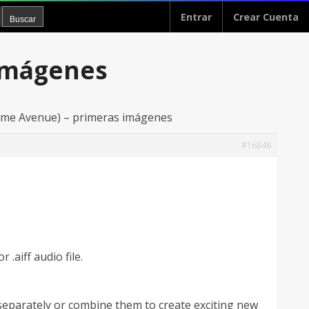
Entrar
Crear Cuenta
 imágenes
ume Avenue) – primeras imágenes
#16848
 .aiff audio file.
eparately or combine them to create exciting new