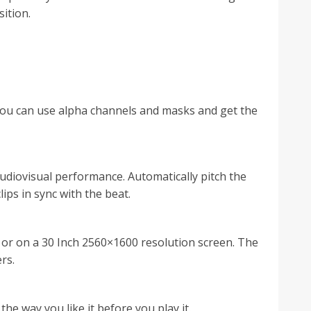
sition.
o you can use alpha channels and masks and get the
audiovisual performance. Automatically pitch the
ps in sync with the beat.
n or on a 30 Inch 2560×1600 resolution screen. The
rs.
he way you like it before you play it.