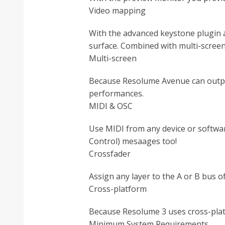
Video mapping
With the advanced keystone plugin 
surface. Combined with multi-screen
Multi-screen
Because Resolume Avenue can output
performances.
MIDI & OSC
Use MIDI from any device or softwar
Control) mesaages too!
Crossfader
Assign any layer to the A or B bus o
Cross-platform
Because Resolume 3 uses cross-plat
Minimum System Requirements