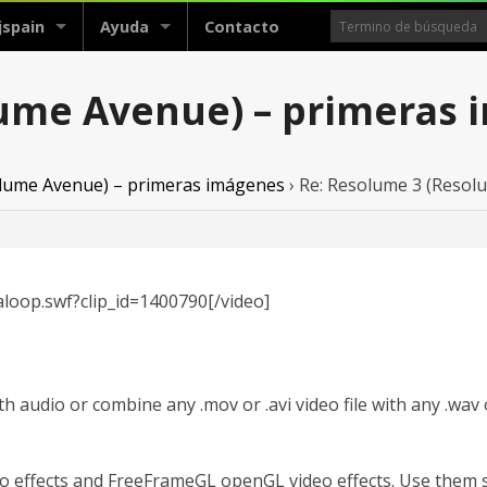
jspain
Ayuda
Contacto
lume Avenue) – primeras
lume Avenue) – primeras imágenes
›
Re: Resolume 3 (Resol
loop.swf?clip_id=1400790[/video]
h audio or combine any .mov or .avi video file with any .wav or
 effects and FreeFrameGL openGL video effects. Use them s