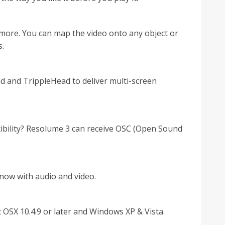
more. You can map the video onto any object or
s.
 and TrippleHead to deliver multi-screen
xibility? Resolume 3 can receive OSC (Open Sound
t now with audio and video.
OSX 10.4.9 or later and Windows XP & Vista.