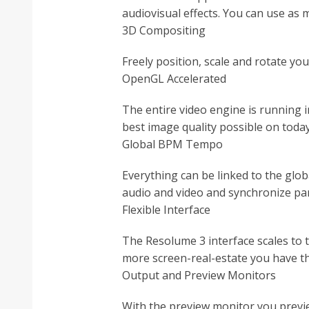
audiovisual effects. You can use as m
3D Compositing
Freely position, scale and rotate you
OpenGL Accelerated
The entire video engine is running i
best image quality possible on toda
Global BPM Tempo
Everything can be linked to the glob
audio and video and synchronize par
Flexible Interface
The Resolume 3 interface scales to 
more screen-real-estate you have th
Output and Preview Monitors
With the preview monitor you preview 