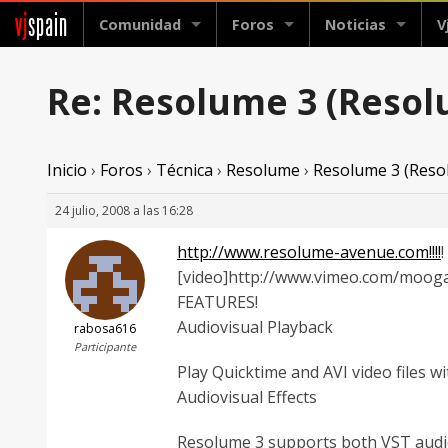
vj
spain
Comunidad
Foros
Noticias
V
Re: Resolume 3 (Reso
Inicio
›
Foros
›
Técnica
›
Resolume
›
Resolume 3 (Reso
24 julio, 2008 a las 16:28
http://www.resolume-avenue.com!!!!
!
[video]http://www.vimeo.com/mooga
FEATURES!
Audiovisual Playback
rabosa616
Participante
Play Quicktime and AVI video files wit
Audiovisual Effects
Resolume 3 supports both VST audio