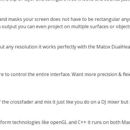
and masks your screen does not have to be rectangular any
 output you can even project on multiple surfaces or object
 any resolution it works perfectly with the Matox DualHead
e to control the entire interface. Want more precision & fle
f the crossfader and mix it just like you do on a DJ mixer bu
form technologies like openGL and C++ it runs on both Mac 