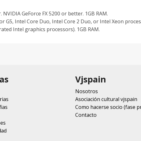
. NVIDIA GeForce FX 5200 or better. 1GB RAM.
r G5, Intel Core Duo, Intel Core 2 Duo, or Intel Xeon proc
rated Intel graphics processors). 1GB RAM.
as
Vjspain
Nosotros
rias
Asociación cultural vjspain
ias
Como hacerse socio (fase p
Contacto
nes
dad