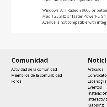
Windows: ATI Radeon 9600 or better
Mac: 1.25GHz or faster PowerPC G4 o
Avenue is not compatible with integ
Comunidad
Notici
Actividad de la comunidad
Artículos
Miembros de la comunbidad
Convocato
Foros
Escenograf
Eventos
Instalacio
Interactivi
Mapping