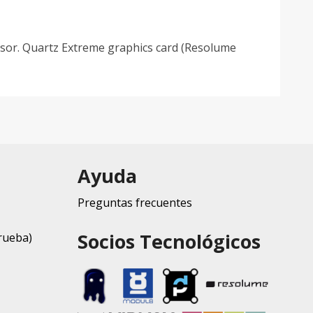
essor. Quartz Extreme graphics card (Resolume
Ayuda
Preguntas frecuentes
Socios Tecnológicos
rueba)