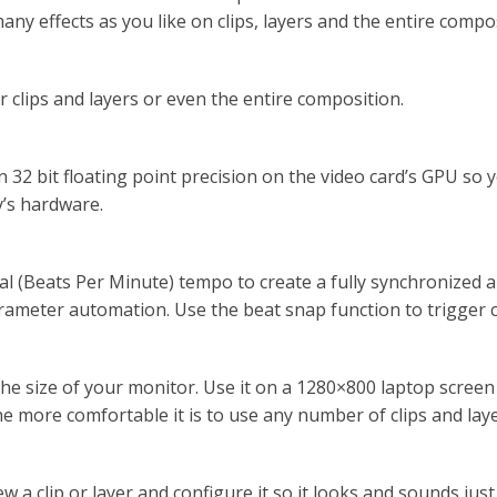
any effects as you like on clips, layers and the entire compo
r clips and layers or even the entire composition.
n 32 bit floating point precision on the video card’s GPU s
y’s hardware.
al (Beats Per Minute) tempo to create a fully synchronized 
ameter automation. Use the beat snap function to trigger cli
the size of your monitor. Use it on a 1280×800 laptop scree
e more comfortable it is to use any number of clips and laye
a clip or layer and configure it so it looks and sounds just t